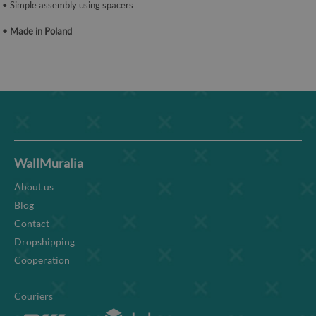
• Simple assembly using spacers
• Made in Poland
WallMuralia
About us
Blog
Contact
Dropshipping
Cooperation
Couriers