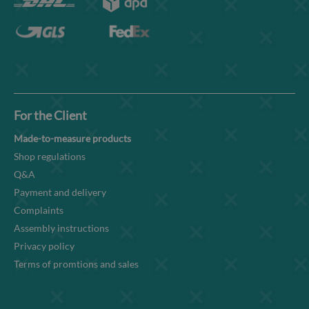
For the Client
Made-to-measure products
Shop regulations
Q&A
Payment and delivery
Complaints
Assembly instructions
Privacy policy
Terms of promtions and sales