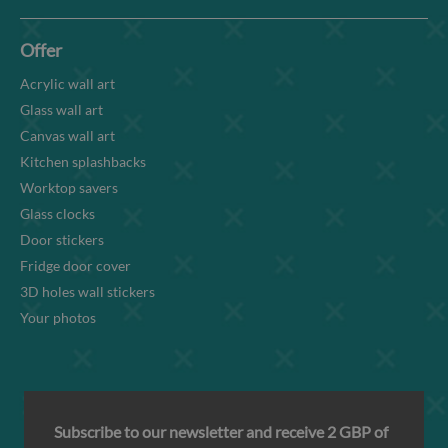
Offer
Acrylic wall art
Glass wall art
Canvas wall art
Kitchen splashbacks
Worktop savers
Glass clocks
Door stickers
Fridge door cover
3D holes wall stickers
Your photos
Subscribe to our newsletter and receive 2 GBP of