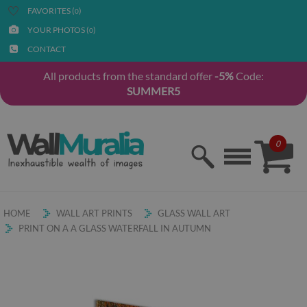
FAVORITES (
)
0
YOUR PHOTOS (
)
0
CONTACT
All products from the standard offer
-5%
Code:
SUMMER5
0
HOME
WALL ART PRINTS
GLASS WALL ART
PRINT ON A A GLASS WATERFALL IN AUTUMN