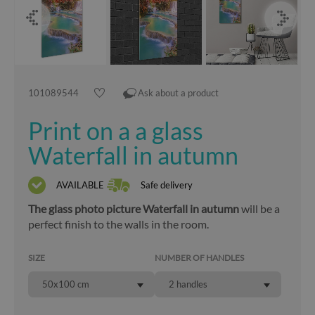
101089544
Ask about a product
Print on a a glass
Waterfall in autumn
AVAILABLE
Safe delivery
The glass photo picture Waterfall in autumn
will be a
perfect finish to the walls in the room.
SIZE
NUMBER OF HANDLES
50x100 cm
2 handles