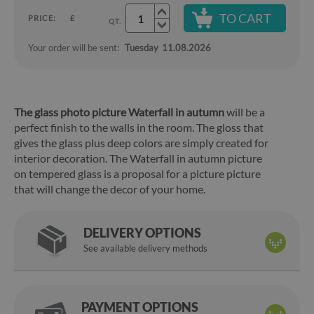
TO CART
PRICE:
£
QT.
Your order will be sent:
Tuesday
11.08.2026
The glass photo picture Waterfall in autumn
will be a
perfect finish to the walls in the room. The gloss that
gives the glass plus deep colors are simply created for
interior decoration. The Waterfall in autumn picture
on tempered glass is a proposal for a picture picture
that will change the decor of your home.
DELIVERY OPTIONS
See available delivery methods
PAYMENT OPTIONS