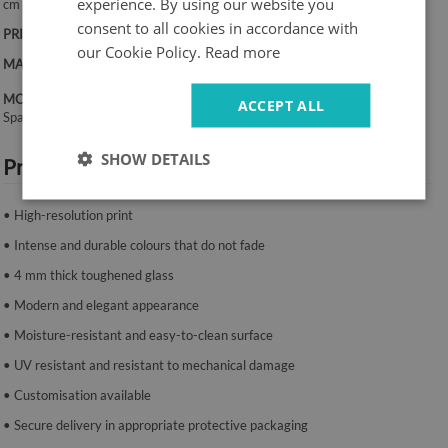
experience. By using our website you
cm
consent to all cookies in accordance with
PRINT:
UV – fade-resistant colours
our Cookie Policy.
Read more
MATERIAL:
4 mm toughened glass
MOUNTING SYSTEM:
ACCEPT ALL
Spacers or mounting tape.
SHOW DETAILS
Product features:
• High-resolution print
• Intense and durable colours that do not fade
• 4 mm thick toughened glass
• Modern and elegant appearance
• Moisture-resistant and easy-to-clean surface
• UV resistant and resistant to mechanical damage
• Customisation available
• Secure delivery in appropriate protective packaging