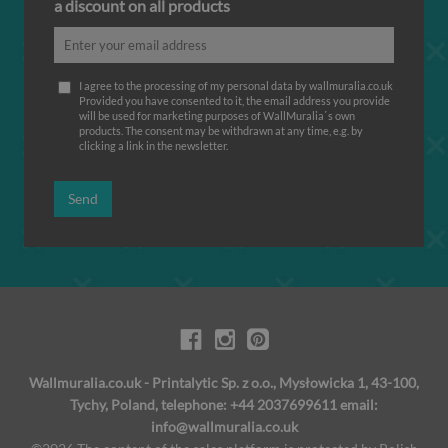
a discount on all products
I agree to the processing of my personal data by wallmuralia.co.uk
Provided you have consented to it, the email address you provide
will be used for marketing purposes of WallMuralia΄s own
products. The consent may be withdrawn at any time, e.g. by
clicking a link in the newsletter.
Send
Wallmuralia.co.uk - Printalytic Sp. z o.o., Mysłowicka 1, 43-100,
Tychy, Poland, telephone: +44 2037699611 email:
info@wallmuralia.co.uk