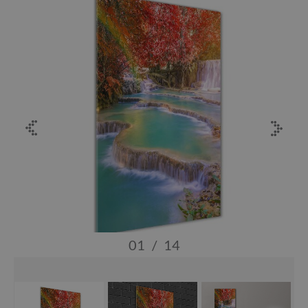
01
/
14