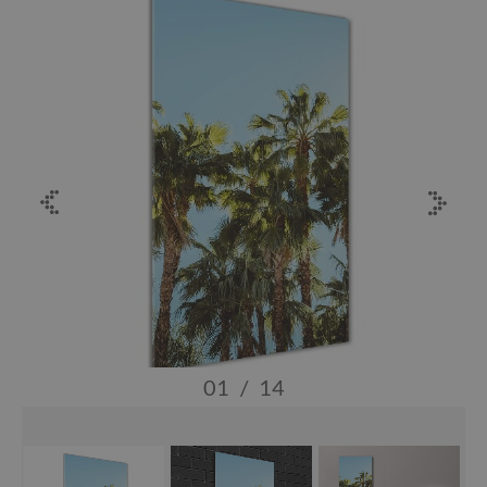
01
/
14