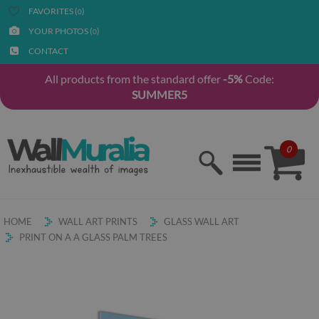
FAVORITES (
)
0
YOUR PHOTOS (
)
0
CONTACT
All products from the standard offer
-5%
Code:
SUMMER5
0
HOME
WALL ART PRINTS
GLASS WALL ART
PRINT ON A A GLASS PALM TREES