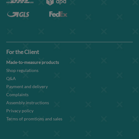
For the Client
Made-to-measure products
Shop regulations
Q&A
Payment and delivery
Complaints
Assembly instructions
Privacy policy
Terms of promtions and sales