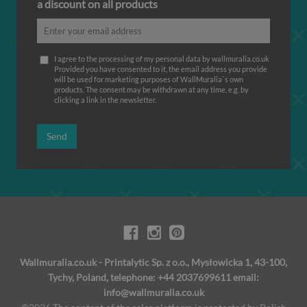
a discount on all products
I agree to the processing of my personal data by wallmuralia.co.uk
Provided you have consented to it, the email address you provide
will be used for marketing purposes of WallMuralia΄s own
products. The consent may be withdrawn at any time, e.g. by
clicking a link in the newsletter.
Send
Wallmuralia.co.uk - Printalytic Sp. z o.o., Mysłowicka 1, 43-100,
Tychy, Poland, telephone: +44 2037699611 email:
info@wallmuralia.co.uk