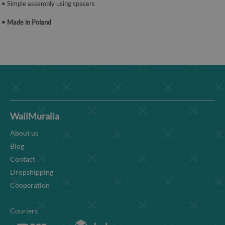
• Simple assembly using spacers
• Made in Poland
WallMuralia
About us
Blog
Contact
Dropshipping
Cooperation
Couriers