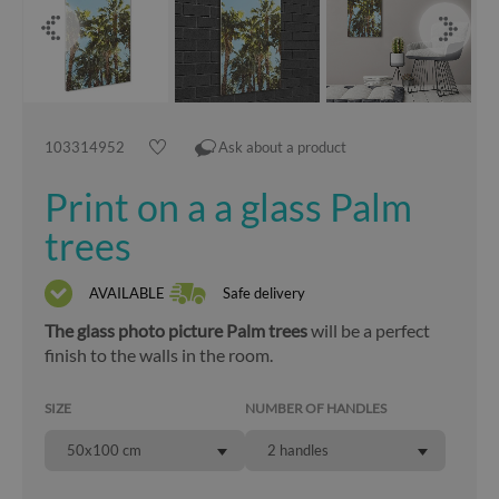
103314952
Ask about a product
Print on a a glass Palm
trees
AVAILABLE
Safe delivery
The glass photo picture Palm trees
will be a perfect
finish to the walls in the room.
SIZE
NUMBER OF HANDLES
50x100 cm
2 handles