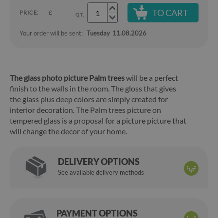
TO CART
PRICE:
£
QT.
Your order will be sent:
Tuesday
11.08.2026
The glass photo picture Palm trees
will be a perfect
finish to the walls in the room. The gloss that gives
the glass plus deep colors are simply created for
interior decoration. The Palm trees picture on
tempered glass is a proposal for a picture picture that
will change the decor of your home.
DELIVERY OPTIONS
See available delivery methods
PAYMENT OPTIONS