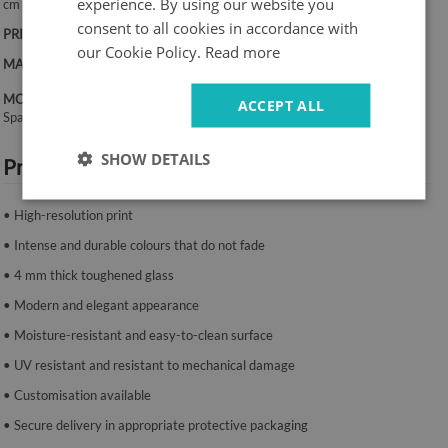
experience. By using our website you
cm
consent to all cookies in accordance with
PRINT:
UV – fade-resistant colours
our Cookie Policy.
Read more
MATERIAL:
4 mm toughened glass
MOUNTING SYSTEM:
ACCEPT ALL
Spacers or mounting tape.
SHOW DETAILS
Product features:
• High-resolution print
• Intense and durable colours that do not fade
• 4 mm thick toughened glass
• Modern and elegant appearance
• Moisture-resistant and easy-to-clean surface
• UV resistant and resistant to mechanical damage
• Customisation available
• Secure delivery in appropriate protective packaging