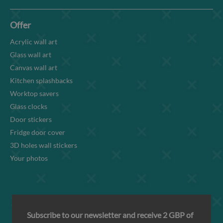
Offer
Acrylic wall art
Glass wall art
Canvas wall art
Kitchen splashbacks
Worktop savers
Glass clocks
Door stickers
Fridge door cover
3D holes wall stickers
Your photos
Subscribe to our newsletter and receive 2 GBP of