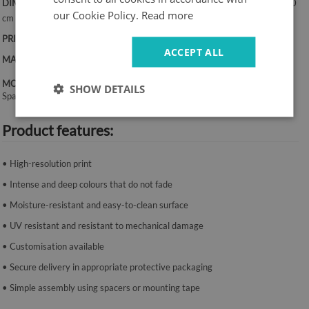
DIMENSIONS:
50x100 cm, 50x125 cm, 70x100 cm, 60x120 cm, 70x140
our Cookie Policy.
Read more
cm
PRINT:
UV – fade-resistant colours
ACCEPT ALL
MATERIAL:
Canvas, 2 mm thickness
MOUNTING SYSTEM:
SHOW DETAILS
Spacers or mounting tape.
Product features:
• High-resolution print
• Intense and deep colours that do not fade
• Moisture-resistant and easy-to-clean surface
• UV resistant and resistant to mechanical damage
• Customisation available
• Secure delivery in appropriate protective packaging
• Simple assembly using spacers or mounting tape