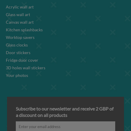
Acrylic wall art
Glass wall art
Canvas wall art
Kitchen splashbacks
Worktop savers
Glass clocks
Door stickers
Fridge door cover
3D holes wall stickers
Your photos
Subscribe to our newsletter and receive 2 GBP of
a discount on all products