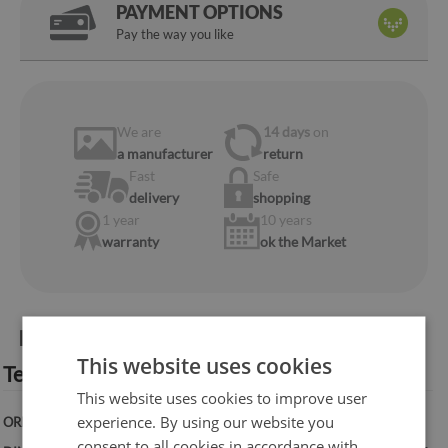
PAYMENT OPTIONS
Pay the way you like
We are
14 days
on
a manufacturer
return
Fast
Safe
delivery
shopping
1 year
10 years
warranty
ok the Market
Product information:
This website uses cookies
Technical specification:
This website uses cookies to improve user
experience. By using our website you
ORIENTATION:
Vertical
consent to all cookies in accordance with