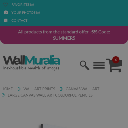
FAVORITES (
)
0
YOUR PHOTOS (
)
0
CONTACT
All products from the standard offer
-5%
Code:
SUMMER5
0
HOME
WALL ART PRINTS
CANVAS WALL ART
LARGE CANVAS WALL ART COLOURFUL PENCILS