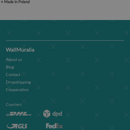
• Made in Poland
WallMuralia
About us
Blog
Contact
Dropshipping
Cooperation
Couriers