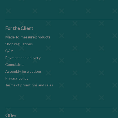
For the Client
Made-to-measure products
Shop regulations
Q&A
Payment and delivery
Complaints
Assembly instructions
Privacy policy
Terms of promtions and sales
Offer