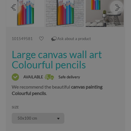
101549581
Ask about a product
Large canvas wall art
Colourful pencils
AVAILABLE
Safe delivery
We recommend the beautiful
canvas painting
Colourful pencils
.
SIZE
50x100 cm