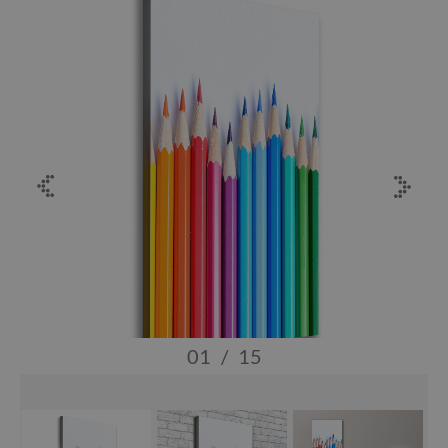
01
/
15