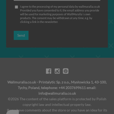
I agree to the processing of my personal data by wallmuralia.co.uk
Provided you have consented to it, the email address you provide
will be used for marketing purposes of WallMuralia΄s own
products. The consent may be withdrawn at any time, e.g. by
clicking a link in the newsletter.
Send
Wallmuralia.co.uk - Printalytic Sp. z o.o., Mysłowicka 1, 43-100,
Tychy, Poland, telephone: +44 2037699611 email:
info@wallmuralia.co.uk
©2026 The content of the sales platform is protected by Polish
copyright law and intellectual property law.
If you have comments about the store or you have an idea for its