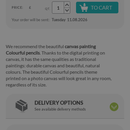
TO CART
PRICE:
£
QT.
Your order will be sent:
Tuesday
11.08.2026
We recommend the beautiful
canvas painting
Colourful pencils
. Thanks to the digital printing on
canvas, it has the same qualities as traditional
paintings: durable canvas and beautiful, natural
colours. The beautiful Colourful pencils theme
printed on a photo canvas will look great in any room,
regardless of its size.
DELIVERY OPTIONS
See available delivery methods