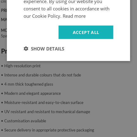
experience. By using our website you
cm
consent to all cookies in accordance with
PRINT:
UV – fade-resistant colours
our Cookie Policy.
Read more
MATERIAL:
4 mm toughened glass
MOUNTING SYSTEM:
ACCEPT ALL
Spacers or mounting tape.
SHOW DETAILS
Product features:
• High-resolution print
• Intense and durable colours that do not fade
• 4 mm thick toughened glass
• Modern and elegant appearance
• Moisture-resistant and easy-to-clean surface
• UV resistant and resistant to mechanical damage
• Customisation available
• Secure delivery in appropriate protective packaging