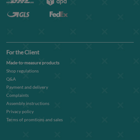
For the Client
Made-to-measure products
Shop regulations
Q&A
Payment and delivery
Complaints
Assembly instructions
Privacy policy
Terms of promtions and sales