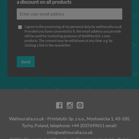
a discount on all products
I agree to the processing of my personal data by wallmuralia.co.uk
Provided you have consented to it, the email address you provide
will be used for marketing purposes of WallMuralia΄s own
products. The consent may be withdrawn at any time, e.g. by
clicking a link in the newsletter.
Send
Wallmuralia.co.uk - Printalytic Sp. z o.o., Mysłowicka 1, 43-100,
Tychy, Poland, telephone: +44 2037699611 email:
info@wallmuralia.co.uk