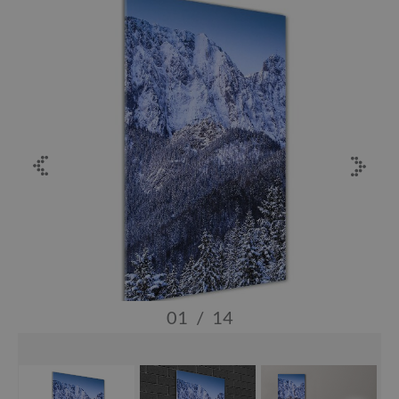
01
/
14