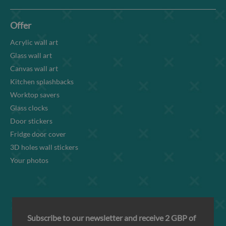
Offer
Acrylic wall art
Glass wall art
Canvas wall art
Kitchen splashbacks
Worktop savers
Glass clocks
Door stickers
Fridge door cover
3D holes wall stickers
Your photos
Subscribe to our newsletter and receive 2 GBP of