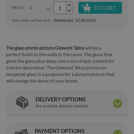
TO CART
PRICE:
£
QT.
Your order will be sent:
Wednesday
12.08.2026
The glass photo picture Giewont Tatry
will be a
perfect finish to the walls in the room. The gloss that
gives the glass plus deep colors are simply created for
interior decoration. The Giewont Tatry picture on
tempered glass is a proposal for a picture picture that
will change the decor of your home.
DELIVERY OPTIONS
See available delivery methods
PAYMENT OPTIONS