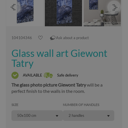
104104346
Ask about a product
Glass wall art Giewont
Tatry
AVAILABLE
Safe delivery
The glass photo picture Giewont Tatry
will be a
perfect finish to the walls in the room.
SIZE
NUMBER OF HANDLES
50x100 cm
2 handles