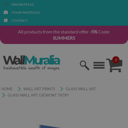
FAVORITES (
)
0
YOUR PHOTOS (
)
0
CONTACT
All products from the standard offer
-5%
Code:
SUMMER5
0
HOME
WALL ART PRINTS
GLASS WALL ART
GLASS WALL ART GIEWONT TATRY