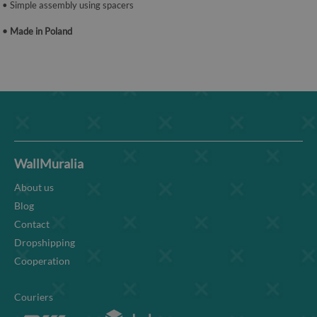
• Simple assembly using spacers
• Made in Poland
WallMuralia
About us
Blog
Contact
Dropshipping
Cooperation
Couriers