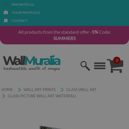
FAVORITES (
)
0
YOUR PHOTOS (
)
0
CONTACT
All products from the standard offer
-5%
Code:
SUMMER5
0
HOME
WALL ART PRINTS
GLASS WALL ART
GLASS PICTURE WALL ART WATERFALL