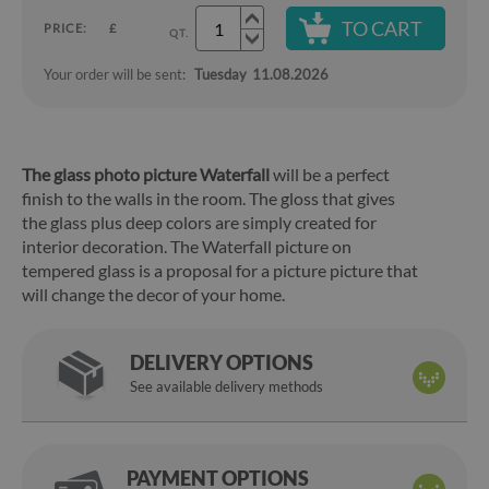
TO CART
PRICE:
£
QT.
Your order will be sent:
Tuesday
11.08.2026
The glass photo picture Waterfall
will be a perfect
finish to the walls in the room. The gloss that gives
the glass plus deep colors are simply created for
interior decoration. The Waterfall picture on
tempered glass is a proposal for a picture picture that
will change the decor of your home.
DELIVERY OPTIONS
See available delivery methods
PAYMENT OPTIONS