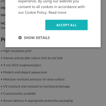
experience. By using our website you
cm
consent to all cookies in accordance with
PRINT:
UV – fade-resistant colours
our Cookie Policy.
Read more
MATERIAL:
4 mm toughened glass
MOUNTING SYSTEM:
ACCEPT ALL
Spacers or mounting tape.
SHOW DETAILS
Product features:
• High-resolution print
• Intense and durable colours that do not fade
• 4 mm thick toughened glass
• Modern and elegant appearance
• Moisture-resistant and easy-to-clean surface
• UV resistant and resistant to mechanical damage
• Customisation available
• Secure delivery in appropriate protective packaging