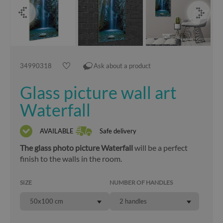
34990318
Ask about a product
Glass picture wall art
Waterfall
AVAILABLE
Safe delivery
The glass photo picture Waterfall
will be a perfect
finish to the walls in the room.
SIZE
NUMBER OF HANDLES
50x100 cm
2 handles