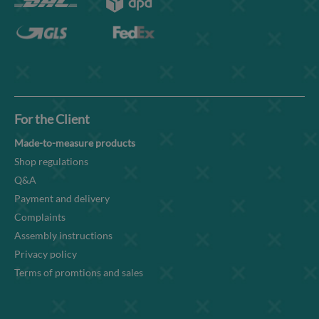
For the Client
Made-to-measure products
Shop regulations
Q&A
Payment and delivery
Complaints
Assembly instructions
Privacy policy
Terms of promtions and sales