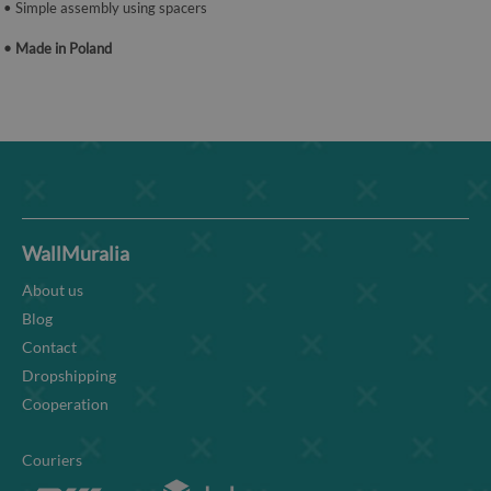
• Simple assembly using spacers
• Made in Poland
WallMuralia
About us
Blog
Contact
Dropshipping
Cooperation
Couriers