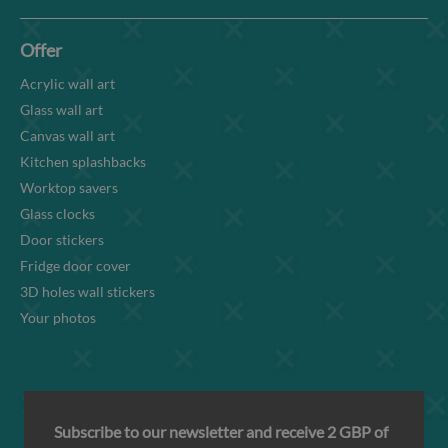
Offer
Acrylic wall art
Glass wall art
Canvas wall art
Kitchen splashbacks
Worktop savers
Glass clocks
Door stickers
Fridge door cover
3D holes wall stickers
Your photos
Subscribe to our newsletter and receive 2 GBP of