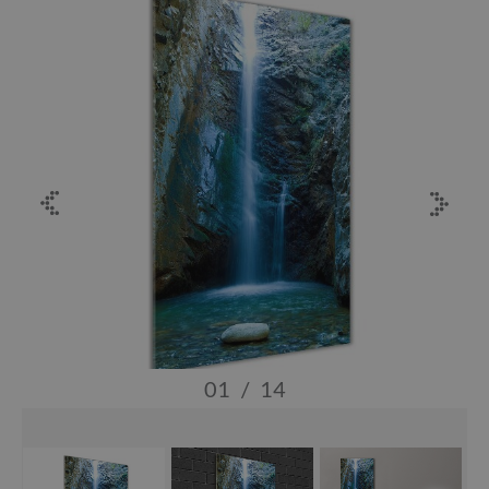
01
/
14