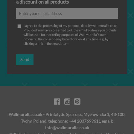
a discount on all products
I agree to the processing of my personal data by wallmuralia.co.uk
Provided you have consented to it, the email address you provide
will be used for marketing purposes of WallMuralia΄s own
products. The consent may be withdrawn at any time, e.g. by
clicking a link in the newsletter.
Send
Wallmuralia.co.uk - Printalytic Sp. z o.o., Mysłowicka 1, 43-100,
Tychy, Poland, telephone: +44 2037699611 email:
info@wallmuralia.co.uk