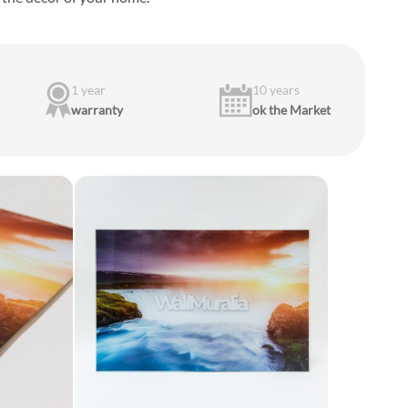
1 year
10 years
warranty
ok the Market