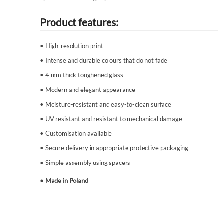
Product features:
• High-resolution print
• Intense and durable colours that do not fade
• 4 mm thick toughened glass
• Modern and elegant appearance
• Moisture-resistant and easy-to-clean surface
• UV resistant and resistant to mechanical damage
• Customisation available
• Secure delivery in appropriate protective packaging
• Simple assembly using spacers
• Made in Poland