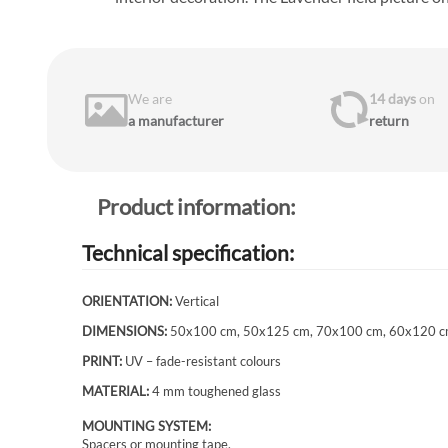
We are
14 days
on
a manufacturer
return
Product information:
Technical specification:
ORIENTATION:
Vertical
DIMENSIONS:
50x100 cm, 50x125 cm, 70x100 cm, 60x120 c
PRINT:
UV – fade-resistant colours
MATERIAL:
4 mm toughened glass
MOUNTING SYSTEM:
Spacers or mounting tape.