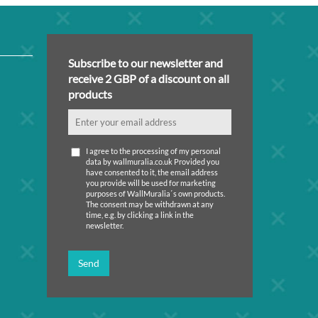
Subscribe to our newsletter and
receive 2 GBP of a discount on all
products
I agree to the processing of my personal
data by wallmuralia.co.uk Provided you
have consented to it, the email address
you provide will be used for marketing
purposes of WallMuralia΄s own products.
The consent may be withdrawn at any
time, e.g. by clicking a link in the
newsletter.
Send