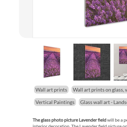
01
/
14
Wall art prints
Wall art prints on glass, 
Vertical Paintings
Glass wall art - Land
The glass photo picture Lavender field
will be a p
interior decoration. The Lavender field picture o