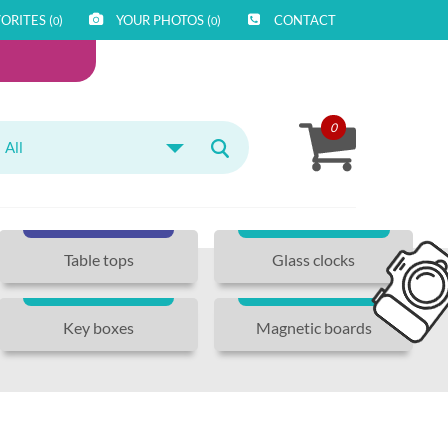
ORITES (
)
YOUR PHOTOS (
)
CONTACT
0
0
0
All
Table tops
Glass clocks
Key boxes
Magnetic boards