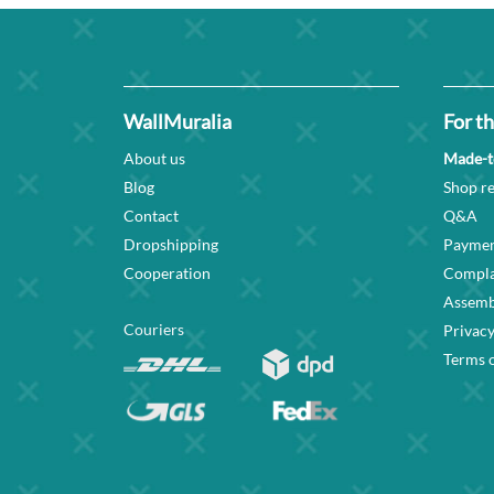
WallMuralia
For th
About us
Made-t
Blog
Shop re
Contact
Q&A
Dropshipping
Paymen
Cooperation
Compla
Assembl
Couriers
Privacy
Terms o