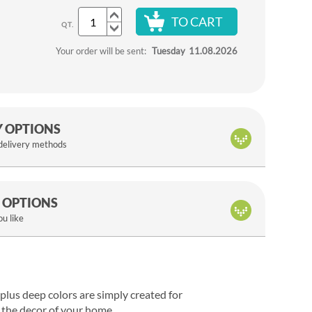
TO CART
QT.
Your order will be sent:
Tuesday
11.08.2026
Y OPTIONS
 delivery methods
 OPTIONS
u like
s plus deep colors are simply created for
e the decor of your home.