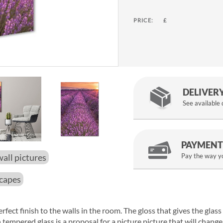
PRICE:
£
DELIVER
See available
PAYMENT
wall pictures
Pay the way yo
scapes
erfect finish to the walls in the room. The gloss that gives the glas
n tempered glass is a proposal for a picture picture that will chang