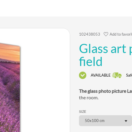
102438053
Add to favori
Glass art
field
AVAILABLE
Saf
The glass photo picture La
the room.
SIZE
50x100 cm