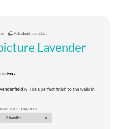
tes
Ask about a product
 picture Lavender
e delivery
vender field
will be a perfect finish to the walls in
NUMBER OF HANDLES
2 handles