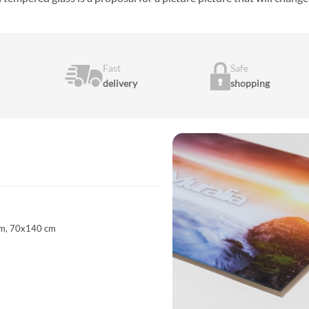
Fast
Safe
delivery
shopping
m, 70x140 cm