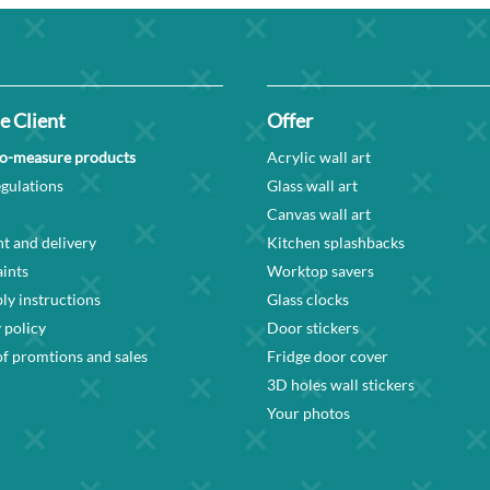
e Client
Offer
o-measure products
Acrylic wall art
gulations
Glass wall art
Canvas wall art
t and delivery
Kitchen splashbacks
ints
Worktop savers
y instructions
Glass clocks
 policy
Door stickers
f promtions and sales
Fridge door cover
3D holes wall stickers
Your photos