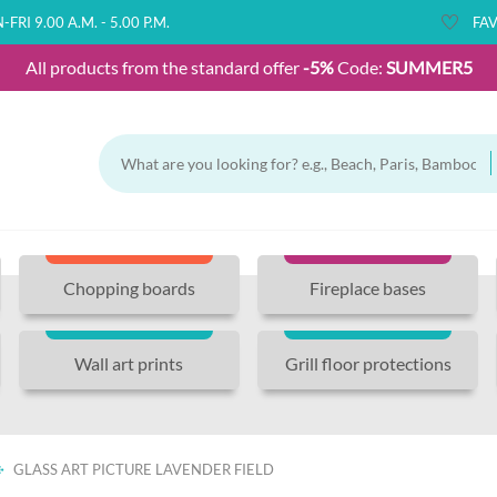
FRI 9.00 A.M. - 5.00 P.M.
FAV
All products from the standard offer
-5%
Code:
SUMMER5
Chopping boards
Fireplace bases
Wall art prints
Grill floor protections
GLASS ART PICTURE LAVENDER FIELD