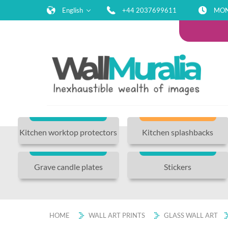
English
+44 2037699611
MON-
Kitchen worktop protectors
Kitchen splashbacks
Grave candle plates
Stickers
HOME
WALL ART PRINTS
GLASS WALL ART