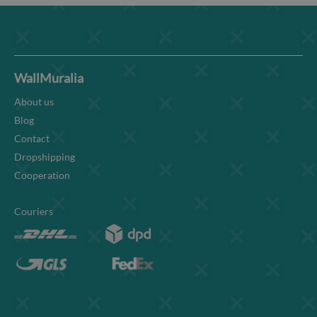
WallMuralia
About us
Blog
Contact
Dropshipping
Cooperation
Couriers