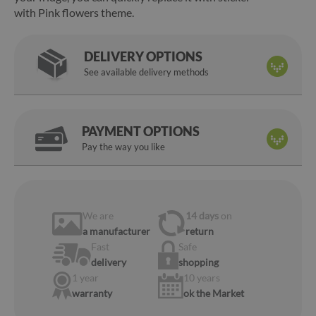
with Pink flowers theme.
DELIVERY OPTIONS
See available delivery methods
PAYMENT OPTIONS
Pay the way you like
We are
14 days
on
a manufacturer
return
Fast
Safe
delivery
shopping
1 year
10 years
warranty
ok the Market