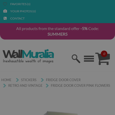
FAVORITES (
)
0
YOUR PHOTOS (
)
0
CONTACT
All products from the standard offer
-5%
Code:
SUMMER5
0
HOME
STICKERS
FRIDGE DOOR COVER
RETRO AND VINTAGE
FRIDGE DOOR COVER PINK FLOWERS