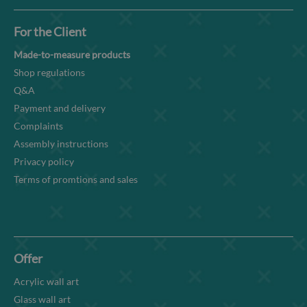
For the Client
Made-to-measure products
Shop regulations
Q&A
Payment and delivery
Complaints
Assembly instructions
Privacy policy
Terms of promtions and sales
Offer
Acrylic wall art
Glass wall art