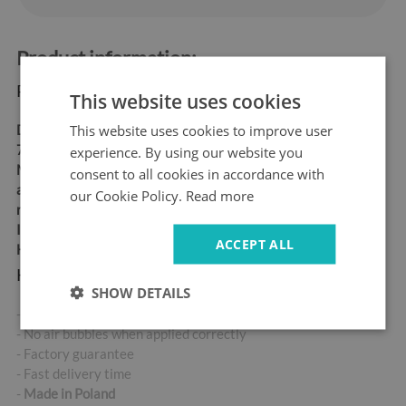
Product information:
Product dimensions:
This website uses cookies
This website uses cookies to improve user
Dimensions:
60x180 cm,
70x190 cm
experience. By using our website you
Material:
matt self-
consent to all cookies in accordance with
adhesive "bubble-free" air
our Cookie Policy.
Read more
release vinyl
Ideal for allergy sufferers
ACCEPT ALL
High abrasion resistance
Key product features:
SHOW DETAILS
- High-quality self-adhesive sticker
- No air bubbles when applied correctly
- Factory guarantee
- Fast delivery time
-
Made in Poland