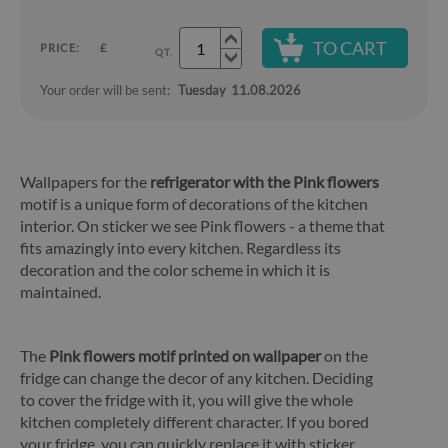
TO CART
PRICE:
£
QT.
Your order will be sent:
Tuesday
11.08.2026
Wallpapers for the
refrigerator with the Pink flowers
motif is a unique form of decorations of the kitchen
interior. On sticker we see Pink flowers - a theme that
fits amazingly into every kitchen. Regardless its
decoration and the color scheme in which it is
maintained.
The
Pink flowers motif printed on wallpaper
on the
fridge can change the decor of any kitchen. Deciding
to cover the fridge with it, you will give the whole
kitchen completely different character. If you bored
your fridge, you can quickly replace it with sticker