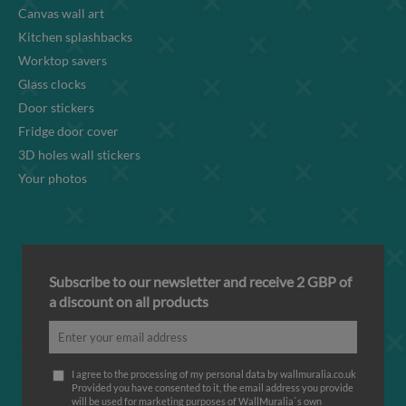
Canvas wall art
Kitchen splashbacks
Worktop savers
Glass clocks
Door stickers
Fridge door cover
3D holes wall stickers
Your photos
Subscribe to our newsletter and receive 2 GBP of
a discount on all products
I agree to the processing of my personal data by wallmuralia.co.uk
Provided you have consented to it, the email address you provide
will be used for marketing purposes of WallMuralia΄s own