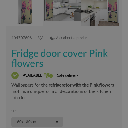
104707608
Ask about a product
Fridge door cover Pink
flowers
AVAILABLE
Safe delivery
Wallpapers for the
refrigerator with the Pink flowers
motif is a unique form of decorations of the kitchen
interior.
SIZE
60x180 cm