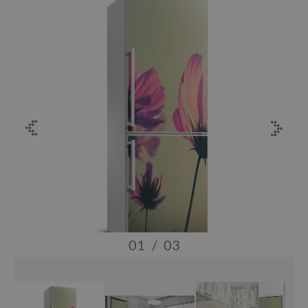
01
/
03