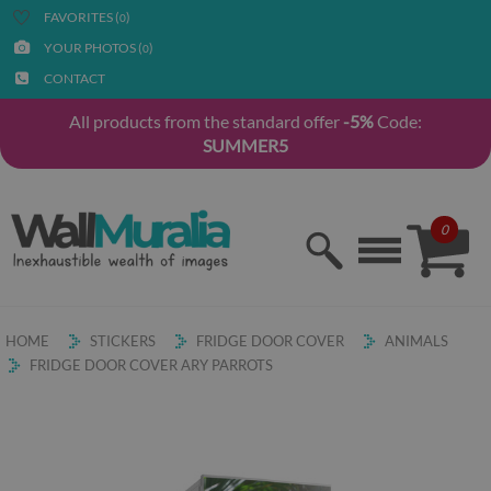
FAVORITES (
)
0
YOUR PHOTOS (
)
0
CONTACT
All products from the standard offer
-5%
Code:
SUMMER5
0
HOME
STICKERS
FRIDGE DOOR COVER
ANIMALS
FRIDGE DOOR COVER ARY PARROTS