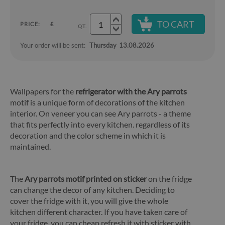
TO CART
PRICE:
£
QT.
Your order will be sent:
Thursday
13.08.2026
Wallpapers for the
refrigerator with the Ary parrots
motif is a unique form of decorations of the kitchen
interior. On veneer you can see Ary parrots - a theme
that fits perfectly into every kitchen. regardless of its
decoration and the color scheme in which it is
maintained.
The
Ary parrots motif printed on sticker
on the fridge
can change the decor of any kitchen. Deciding to
cover the fridge with it, you will give the whole
kitchen different character. If you have taken care of
your fridge, you can cheap refresh it with sticker with