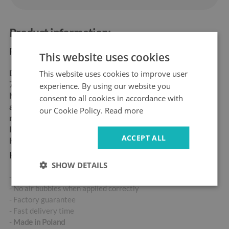
Product information:
Product dimensions:
This website uses cookies
This website uses cookies to improve user
Dimensions:
60x180 cm,
70x190 cm
experience. By using our website you
Material:
matt self-
consent to all cookies in accordance with
adhesive "bubble-free" air
our Cookie Policy.
Read more
release vinyl
Ideal for allergy sufferers
ACCEPT ALL
High abrasion resistance
Key product features:
SHOW DETAILS
- High-quality self-adhesive sticker
- No air bubbles when applied correctly
- Factory guarantee
- Fast delivery time
-
Made in Poland