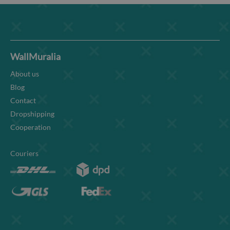
WallMuralia
About us
Blog
Contact
Dropshipping
Cooperation
Couriers