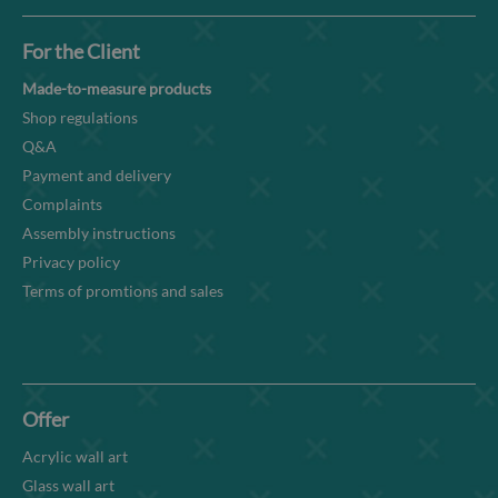
For the Client
Made-to-measure products
Shop regulations
Q&A
Payment and delivery
Complaints
Assembly instructions
Privacy policy
Terms of promtions and sales
Offer
Acrylic wall art
Glass wall art