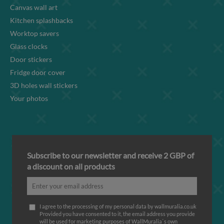
Canvas wall art
Kitchen splashbacks
Worktop savers
Glass clocks
Door stickers
Fridge door cover
3D holes wall stickers
Your photos
Subscribe to our newsletter and receive 2 GBP of
a discount on all products
I agree to the processing of my personal data by wallmuralia.co.uk
Provided you have consented to it, the email address you provide
will be used for marketing purposes of WallMuralia΄s own