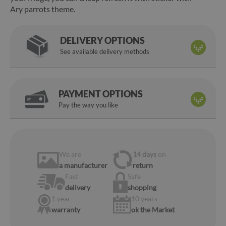
Ary parrots theme.
DELIVERY OPTIONS
See available delivery methods
PAYMENT OPTIONS
Pay the way you like
We are
14 days
on
a manufacturer
return
Fast
Safe
delivery
shopping
1 year
10 years
warranty
ok the Market