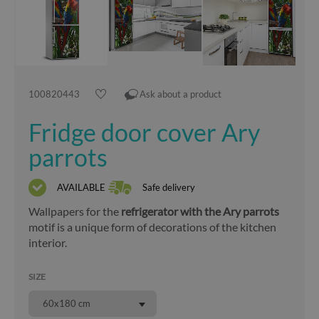
100820443
Ask about a product
Fridge door cover Ary
parrots
AVAILABLE
Safe delivery
Wallpapers for the
refrigerator with the Ary parrots
motif is a unique form of decorations of the kitchen
interior.
SIZE
60x180 cm