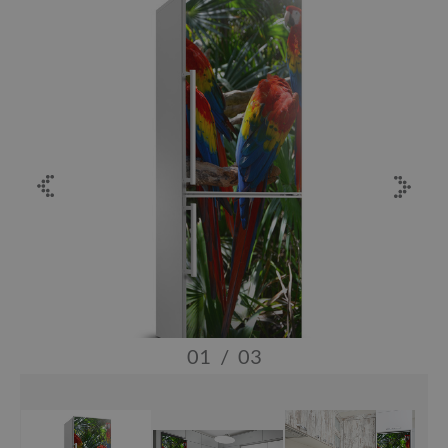
01
/
03