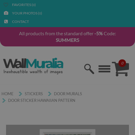
FAVORITES (
)
0
YOUR PHOTOS (
)
0
CONTACT
All products from the standard offer
-5%
Code:
SUMMER5
0
HOME
STICKERS
DOOR MURALS
DOOR STICKER HAWAIIAN PATTERN