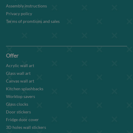
Assembly instructions
Privacy policy
Terms of promtions and sales
Offer
Acrylic wall art
Glass wall art
Canvas wall art
Kitchen splashbacks
Worktop savers
Glass clocks
Door stickers
Fridge door cover
3D holes wall stickers