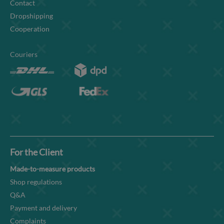
Contact
Dropshipping
Cooperation
Couriers
For the Client
Made-to-measure products
Shop regulations
Q&A
Payment and delivery
Complaints