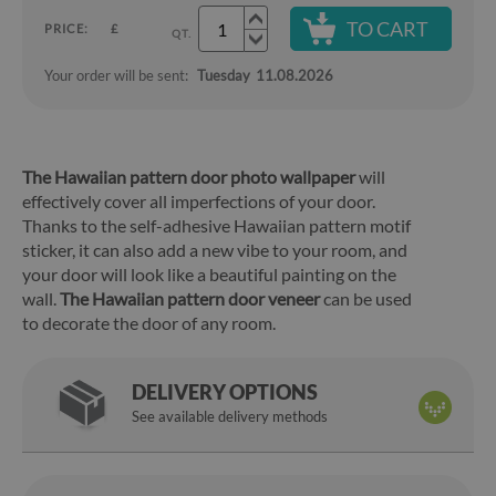
TO CART
PRICE:
£
QT.
Your order will be sent:
Tuesday
11.08.2026
The Hawaiian pattern door photo wallpaper
will
effectively cover all imperfections of your door.
Thanks to the self-adhesive Hawaiian pattern motif
sticker, it can also add a new vibe to your room, and
your door will look like a beautiful painting on the
wall.
The Hawaiian pattern door veneer
can be used
to decorate the door of any room.
DELIVERY OPTIONS
See available delivery methods