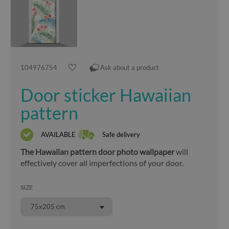
104976754
Ask about a product
Door sticker Hawaiian
pattern
AVAILABLE
Safe delivery
The Hawaiian pattern door photo wallpaper
will
effectively cover all imperfections of your door.
SIZE
75x205 cm