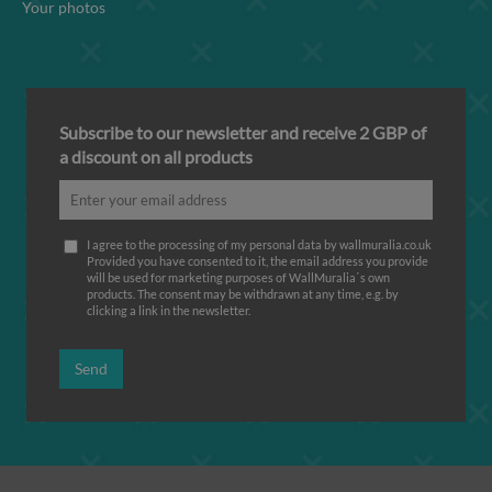
Your photos
Subscribe to our newsletter and receive 2 GBP of
a discount on all products
I agree to the processing of my personal data by wallmuralia.co.uk
Provided you have consented to it, the email address you provide
will be used for marketing purposes of WallMuralia΄s own
products. The consent may be withdrawn at any time, e.g. by
clicking a link in the newsletter.
Send