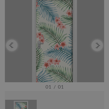
01
/
01