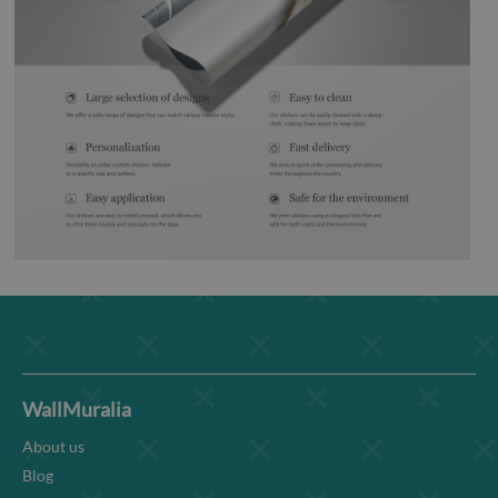
WallMuralia
About us
Blog