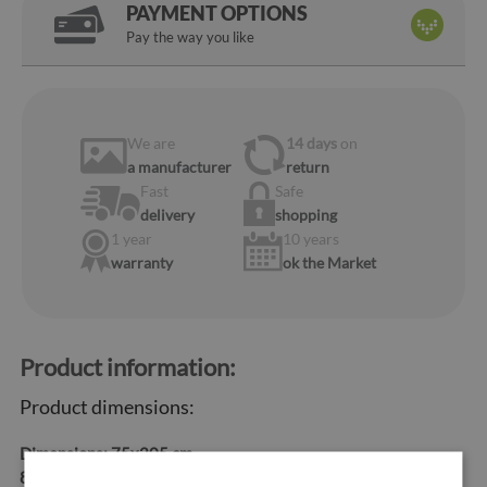
PAYMENT OPTIONS
Pay the way you like
We are
14 days
on
a manufacturer
return
Fast
Safe
delivery
shopping
1 year
10 years
warranty
ok the Market
Product information:
Product dimensions:
Dimensions:
75x205 cm,
85x205 cm, 95x205 cm