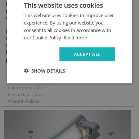
This website uses cookies
Material:
matt self-
adhesive "bubble-free" air
This website uses cookies to improve user
release vinyl
experience. By using our website you
Thickness:
100 µm
consent to all cookies in accordance with
Ideal for anyone looking for
our Cookie Policy.
Read more
an easy and durable way to
decorate their doors
High abrasion resistance
ACCEPT ALL
Key product features:
SHOW DETAILS
- High-quality self-adhesive sticker
- No air bubbles when applied correctly
- Factory guarantee
- Fast delivery time
-
Made in Poland