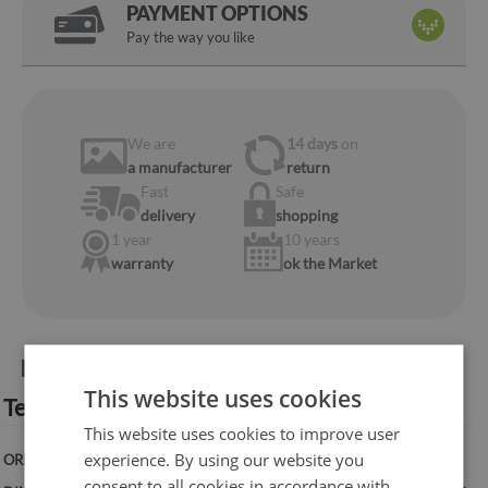
PAYMENT OPTIONS
Pay the way you like
We are
14 days
on
a manufacturer
return
Fast
Safe
delivery
shopping
1 year
10 years
warranty
ok the Market
Product information:
This website uses cookies
Technical specification:
This website uses cookies to improve user
experience. By using our website you
ORIENTATION:
Vertical
consent to all cookies in accordance with