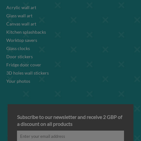
Acrylic wall art
Glass wall art
Canvas wall art
Kitchen splashbacks
Worktop savers
Glass clocks
Door stickers
Fridge door cover
3D holes wall stickers
Your photos
Subscribe to our newsletter and receive 2 GBP of
a discount on all products