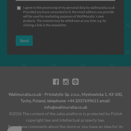
I agree to the processing of my personal data by wallmuralia.co.uk
Provided you have consented to it, the email address you provide
will be used for marketing purposes of WallMuralia΄s own
products. The consent may be withdrawn at any time, e.g. by
clicking a link in the newsletter.
Send
Wallmuralia.co.uk - Printalytic Sp. z o.o., Mysłowicka 1, 43-100,
Tychy, Poland, telephone: +44 2037699611 email:
info@wallmuralia.co.uk
©2026 The content of the sales platform is protected by Polish
copyright law and intellectual property law.
If you have comments about the store or you have an idea for its