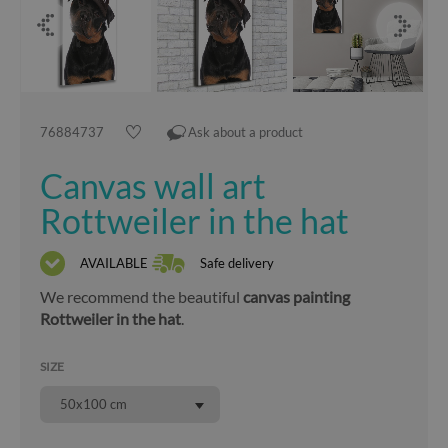
76884737
Ask about a product
Canvas wall art
Rottweiler in the hat
AVAILABLE
Safe delivery
We recommend the beautiful
canvas painting
Rottweiler in the hat
.
SIZE
50x100 cm