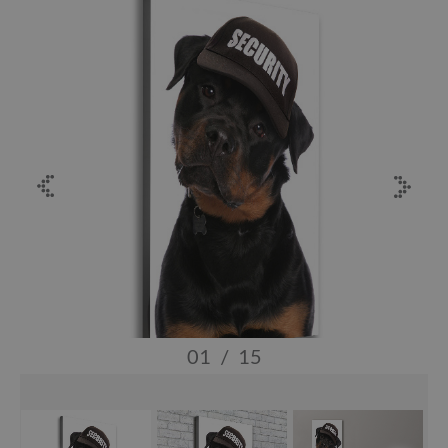
01
/
15