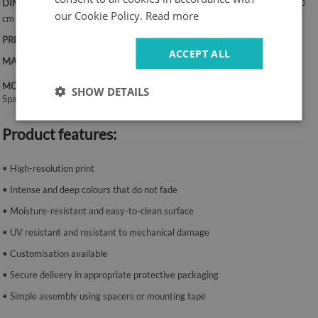
DIMENSIONS:
50x100 cm, 50x125 cm, 70x100 cm, 60x120 cm, 70x140
our Cookie Policy.
Read more
cm
PRINT:
UV – fade-resistant colours
ACCEPT ALL
MATERIAL:
Canvas, 2 mm thickness
MOUNTING SYSTEM:
SHOW DETAILS
Spacers or mounting tape.
Product features:
• High-resolution print
• Intense and deep colours that do not fade
• Moisture-resistant and easy-to-clean surface
• UV resistant and resistant to mechanical damage
• Customisation available
• Secure delivery in appropriate protective packaging
• Simple assembly using spacers or mounting tape