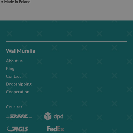
• Made in Poland
WallMuralia
About us
Blog
Contact
Dropshipping
Cooperation
Couriers