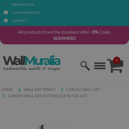
FAVORITES (
)
0
YOUR PHOTOS (
)
0
CONTACT
All products from the standard offer
-5%
Code:
SUMMER5
0
HOME
WALL ART PRINTS
CANVAS WALL ART
CANVAS WALL ART ROTTWEILER IN THE HAT