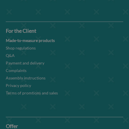
For the Client
Made-to-measure products
Shop regulations
Q&A
Payment and delivery
Complaints
Assembly instructions
Privacy policy
Terms of promtions and sales
Offer