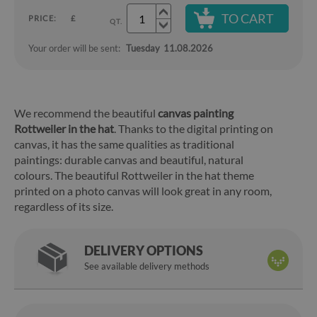
TO CART
PRICE:
£
QT.
Your order will be sent:
Tuesday
11.08.2026
We recommend the beautiful
canvas painting
Rottweiler in the hat
. Thanks to the digital printing on
canvas, it has the same qualities as traditional
paintings: durable canvas and beautiful, natural
colours. The beautiful Rottweiler in the hat theme
printed on a photo canvas will look great in any room,
regardless of its size.
DELIVERY OPTIONS
See available delivery methods