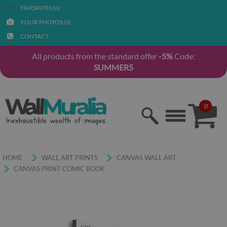
FAVORITES (
)
0
YOUR PHOTOS (
)
0
CONTACT
All products from the standard offer
-5%
Code:
SUMMER5
0
HOME
WALL ART PRINTS
CANVAS WALL ART
CANVAS PRINT COMIC BOOK