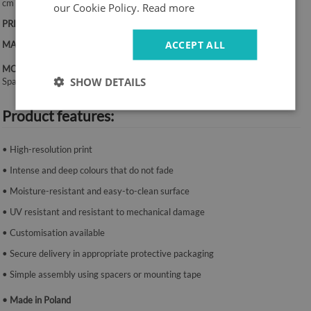
cm
our Cookie Policy.
Read more
PRINT:
UV – fade-resistant colours
ACCEPT ALL
MATERIAL:
Canvas, 2 mm thickness
MOUNTING SYSTEM:
SHOW DETAILS
Spacers or mounting tape.
Product features:
• High-resolution print
• Intense and deep colours that do not fade
• Moisture-resistant and easy-to-clean surface
• UV resistant and resistant to mechanical damage
• Customisation available
• Secure delivery in appropriate protective packaging
• Simple assembly using spacers or mounting tape
• Made in Poland