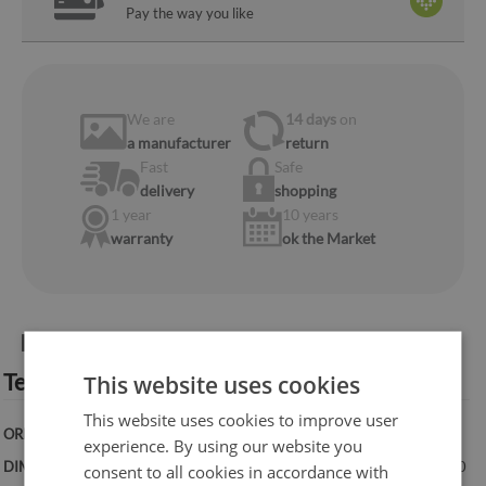
Pay the way you like
We are
14 days
on
a manufacturer
return
Fast
Safe
delivery
shopping
1 year
10 years
warranty
ok the Market
Product information:
Technical specification:
This website uses cookies
This website uses cookies to improve user
ORIENTATION:
Vertical
experience. By using our website you
DIMENSIONS:
50x100 cm, 50x125 cm, 70x100 cm, 60x120 cm, 70x140
consent to all cookies in accordance with