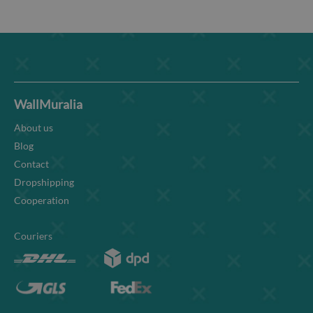
WallMuralia
About us
Blog
Contact
Dropshipping
Cooperation
Couriers