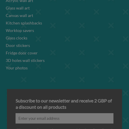
Acrylic wall art
Glass wall art
Canvas wall art
Kitchen splashbacks
Worktop savers
Glass clocks
Door stickers
Fridge door cover
3D holes wall stickers
Your photos
Subscribe to our newsletter and receive 2 GBP of
a discount on all products