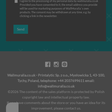
I agree to the processing of my personal data by wallmuralia.co.uk
Provided you have consented to it, the email address you provide
will be used for marketing purposes of WallMuralia΄s own
products. The consent may be withdrawn at any time, e.g. by
clicking a link in the newsletter.
Send
Wallmuralia.co.uk - Printalytic Sp. z o.o., Mysłowicka 1, 43-100,
Tychy, Poland, telephone: +44 2037699611 email:
info@wallmuralia.co.uk
©2026 The content of the sales platform is protected by Polish
copyright law and intellectual property law.
If you have comments about the store or you have an idea for its
improvement, please contact us.