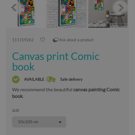
111159262
Ask about a product
Canvas print Comic
book
AVAILABLE
Safe delivery
We recommend the beautiful
canvas painting Comic
book
.
SIZE
50x100 cm