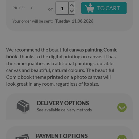
TO CART
PRICE:
£
QT.
Your order will be sent:
Tuesday
11.08.2026
We recommend the beautiful
canvas painting Comic
book
. Thanks to the digital printing on canvas, it has
the same qualities as traditional paintings: durable
canvas and beautiful, natural colours. The beautiful
Comic book theme printed on a photo canvas will
look great in any room, regardless of its size.
DELIVERY OPTIONS
See available delivery methods
PAYMENT OPTIONS