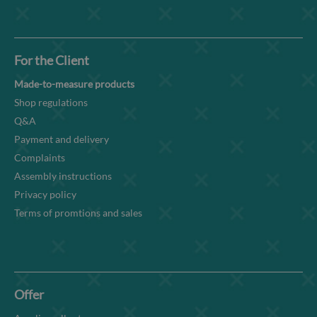
For the Client
Made-to-measure products
Shop regulations
Q&A
Payment and delivery
Complaints
Assembly instructions
Privacy policy
Terms of promtions and sales
Offer