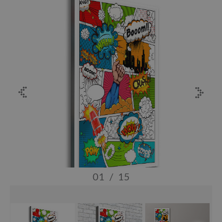
01
/
15