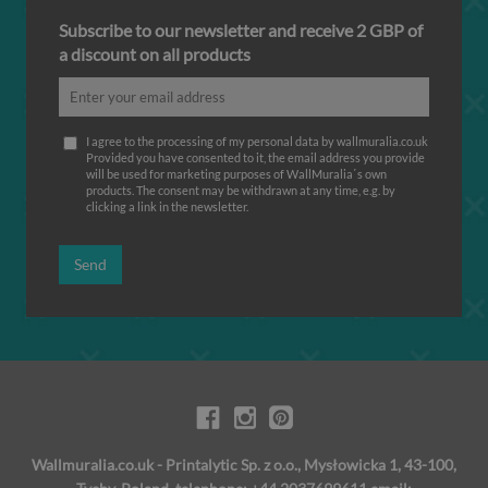
Subscribe to our newsletter and receive 2 GBP of
a discount on all products
I agree to the processing of my personal data by wallmuralia.co.uk
Provided you have consented to it, the email address you provide
will be used for marketing purposes of WallMuralia΄s own
products. The consent may be withdrawn at any time, e.g. by
clicking a link in the newsletter.
Send
Wallmuralia.co.uk - Printalytic Sp. z o.o., Mysłowicka 1, 43-100,