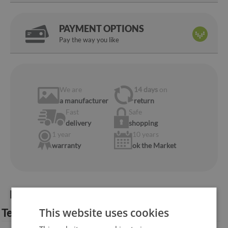
PAYMENT OPTIONS
Pay the way you like
We are
14 days
on
a manufacturer
return
Fast
Safe
delivery
shopping
1 year
10 years
warranty
ok the Market
Product information:
This website uses cookies
Technical specification: