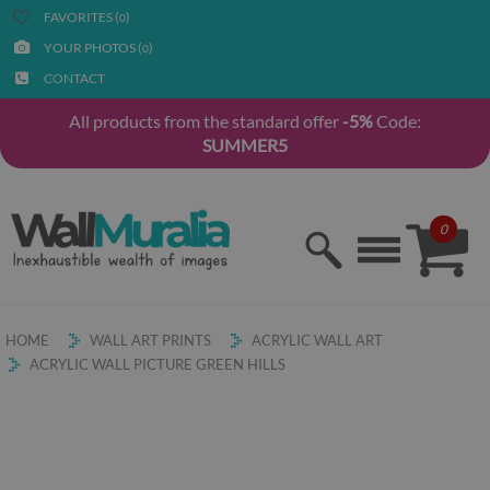
FAVORITES (
)
0
YOUR PHOTOS (
)
0
CONTACT
All products from the standard offer
-5%
Code:
SUMMER5
0
HOME
WALL ART PRINTS
ACRYLIC WALL ART
ACRYLIC WALL PICTURE GREEN HILLS