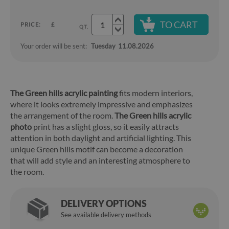
TO CART
PRICE:
£
QT.
Your order will be sent:
Tuesday
11.08.2026
The Green hills acrylic painting
fits modern interiors,
where it looks extremely impressive and emphasizes
the arrangement of the room.
The Green hills acrylic
photo
print has a slight gloss, so it easily attracts
attention in both daylight and artificial lighting. This
unique Green hills motif can become a decoration
that will add style and an interesting atmosphere to
the room.
DELIVERY OPTIONS
See available delivery methods