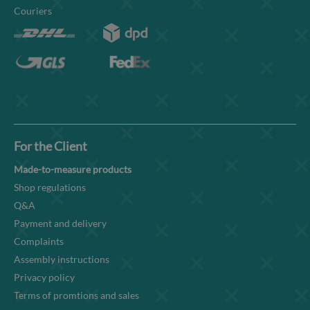
Couriers
For the Client
Made-to-measure products
Shop regulations
Q&A
Payment and delivery
Complaints
Assembly instructions
Privacy policy
Terms of promtions and sales