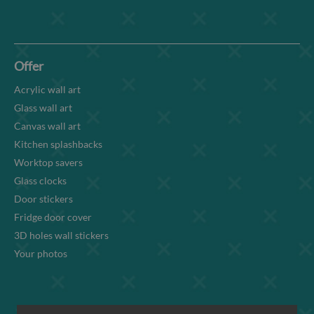
Offer
Acrylic wall art
Glass wall art
Canvas wall art
Kitchen splashbacks
Worktop savers
Glass clocks
Door stickers
Fridge door cover
3D holes wall stickers
Your photos