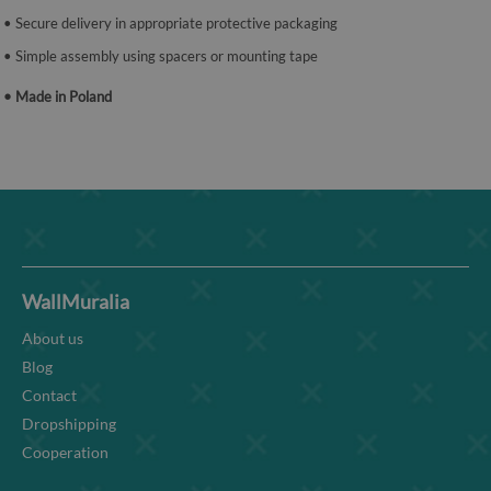
• Secure delivery in appropriate protective packaging
• Simple assembly using spacers or mounting tape
• Made in Poland
WallMuralia
About us
Blog
Contact
Dropshipping
Cooperation