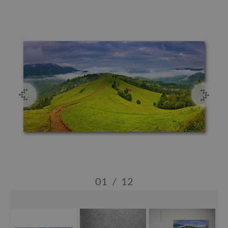
01
/
12