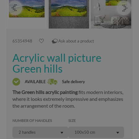
65354948
Ask about a product
Acrylic wall picture
Green hills
AVAILABLE
Safe delivery
The Green hills acrylic painting
fits modern interiors,
where it looks extremely impressive and emphasizes
the arrangement of the room.
NUMBER OF HANDLES
SIZE
2 handles
100x50 cm