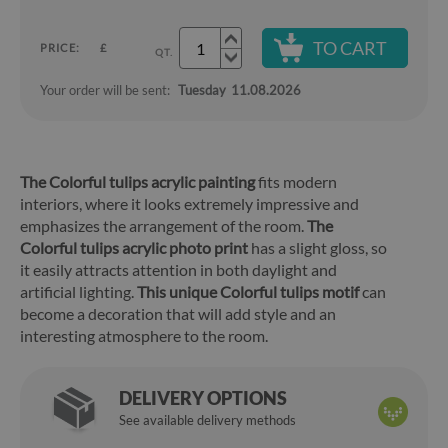
TO CART
PRICE:
£
QT.
Your order will be sent:
Tuesday
11.08.2026
The Colorful tulips acrylic painting
fits modern
interiors, where it looks extremely impressive and
emphasizes the arrangement of the room.
The
Colorful tulips acrylic photo print
has a slight gloss, so
it easily attracts attention in both daylight and
artificial lighting.
This unique Colorful tulips motif
can
become a decoration that will add style and an
interesting atmosphere to the room.
DELIVERY OPTIONS
See available delivery methods