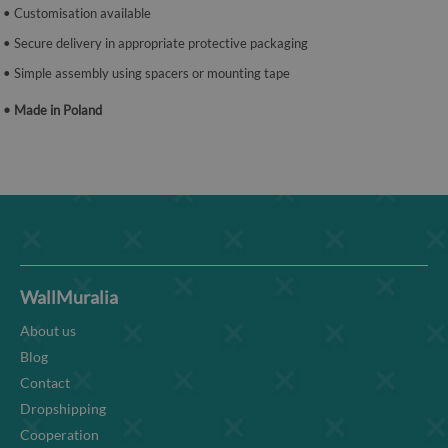
• Customisation available
• Secure delivery in appropriate protective packaging
• Simple assembly using spacers or mounting tape
• Made in Poland
WallMuralia
About us
Blog
Contact
Dropshipping
Cooperation