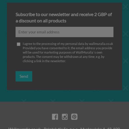
Subscribe to our newsletter and receive 2 GBP of
a discount on all products
I agree to the processing of my personal data by wallmuralia.co.uk
Provided you have consented to it, the email address you provide
will be used for marketing purposes of WallMuralia΄s own
products. The consent may be withdrawn at any time, e.g. by
clicking a link in the newsletter.
Send