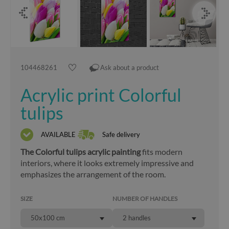
104468261
Ask about a product
Acrylic print Colorful
tulips
AVAILABLE
Safe delivery
The Colorful tulips acrylic painting
fits modern
interiors, where it looks extremely impressive and
emphasizes the arrangement of the room.
SIZE
NUMBER OF HANDLES
50x100 cm
2 handles