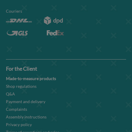
Couriers
For the Client
Made-to-measure products
Shop regulations
Q&A
Payment and delivery
Complaints
Assembly instructions
Privacy policy