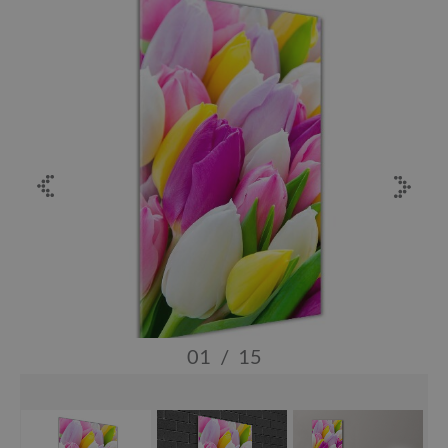
01
/
15