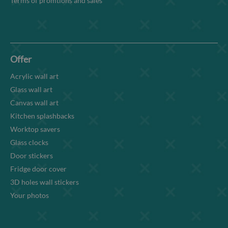
Terms of promtions and sales
Offer
Acrylic wall art
Glass wall art
Canvas wall art
Kitchen splashbacks
Worktop savers
Glass clocks
Door stickers
Fridge door cover
3D holes wall stickers
Your photos