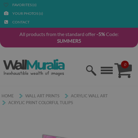
FAVORITES (
)
0
YOUR PHOTOS (
)
0
CONTACT
All products from the standard offer
-5%
Code:
SUMMER5
0
HOME
WALL ART PRINTS
ACRYLIC WALL ART
ACRYLIC PRINT COLORFUL TULIPS