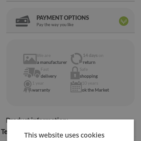
PAYMENT OPTIONS
Pay the way you like
We are
14 days
on
a manufacturer
return
Fast
Safe
delivery
shopping
1 year
10 years
warranty
ok the Market
Product information:
Technical specification:
This website uses cookies